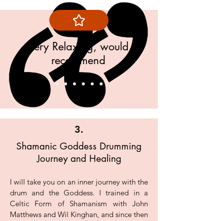
Log In
Very Relaxing, would
recommend
Bob Cumbria
3.
Shamanic Goddess Drumming
Journey and Healing
I will take you on an inner journey with the
drum and the Goddess. I trained in a
Celtic Form of Shamanism with John
Matthews and Wil Kinghan, and since then