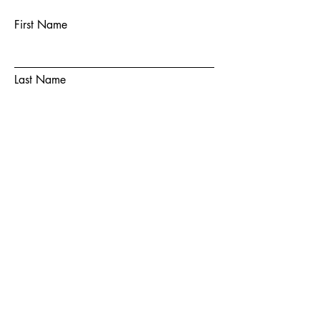
First Name
Last Name
Email
Subject
Message