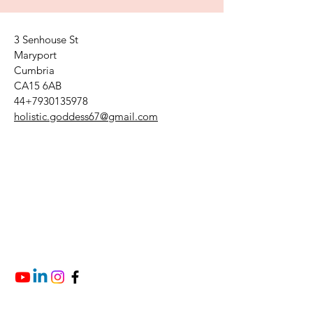
3 Senhouse St
Maryport
Cumbria
CA15 6AB
44+7930135978
holistic.goddess67@gmail.com