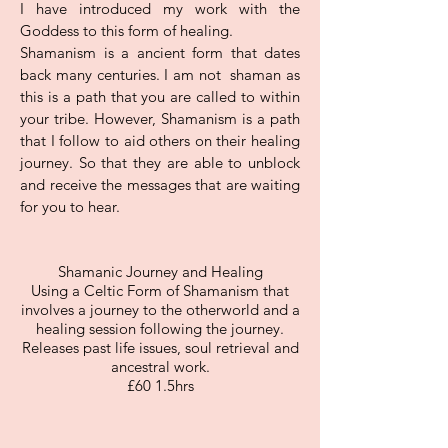
I have introduced my work with the
Goddess to this form of healing.
Shamanism is a ancient form that dates
back many centuries. I am not shaman as
this is a path that you are called to within
your tribe. However, Shamanism is a path
that I follow to aid others on their healing
journey. So that they are able to unblock
and receive the messages that are waiting
for you to hear.
Shamanic Journey and Healing
Using a Celtic Form of Shamanism that
involves a journey to the otherworld and a
healing session following the journey.
Releases past life issues, soul retrieval and
ancestral work.
£60 1.5hrs