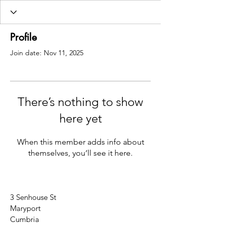
Profile
Join date: Nov 11, 2025
There’s nothing to show
here yet
When this member adds info about
themselves, you’ll see it here.
3 Senhouse St
Maryport
Cumbria