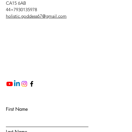
CA15 6AB
44+7930135978
holistic.goddess67@gmail.com
First Name
Last Name